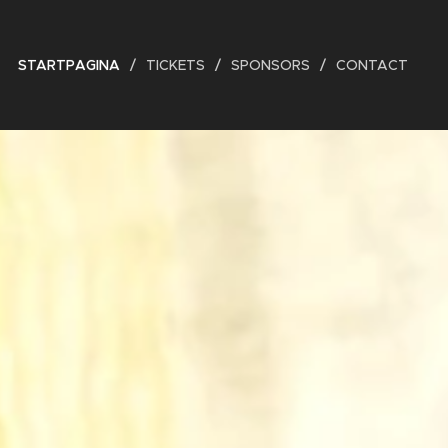
STARTPAGINA
TICKETS
SPONSORS
CONTACT